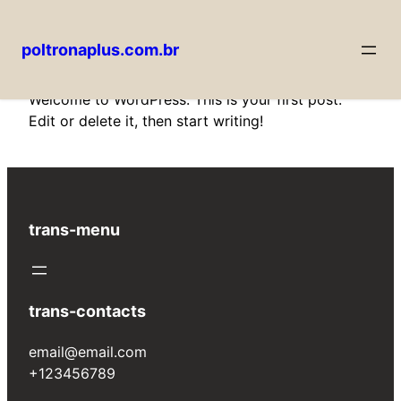
poltronaplus.com.br
Pular
Welcome to WordPress. This is your first post.
para
Edit or delete it, then start writing!
o
conteúdo
trans-menu
trans-contacts
email@email.com
+123456789