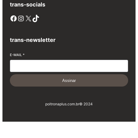
trans-socials
Facebook
Instagram
X
TikTok
trans-newsletter
E-MAIL
*
Assinar
poltronaplus.com.br
© 2024